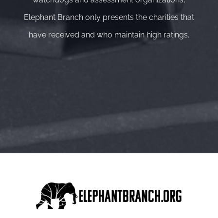
Elephant Branch only presents the charities that
have received and who maintain high ratings.