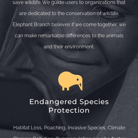
save wildlife. We guide users to organizations that
are dedicated to the conservation of wildlife.
Elephant Branch believes if we come together, we
can make remarkable differences to the animals
and their environment.
Endangered Species
Protection
Habitat Loss, Poaching, Invasive Species, Climate