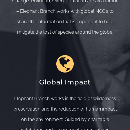
Change, Pollution, Overpopulation are all a factor
– Elephant Branch works with global NGO’s to
share the information that is important to help
mitigate the lost of species around the globe.
Global Impact
Elephant Branch works in the field of wilderness
preservation and the reduction of human impact
on the environment. Guided by charitable
watchdogs and assessment organizations,