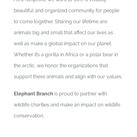
beautiful and organized community for people
to come together. Sharing our lifetime are
animals big and small that affect our lives as
well as make a global impact on our planet.
Whether it’s a gorilla in Africa or a polar bear in
the arctic, we honor the organizations that
support these animals and align with our values.
Elephant Branch
is proud to partner with
wildlife charities and make an impact on wildlife
conservation.