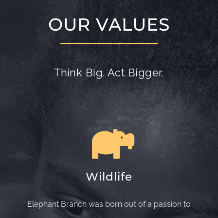
OUR VALUES
Think Big. Act Bigger.
Wildlife
Elephant Branch was born out of a passion to