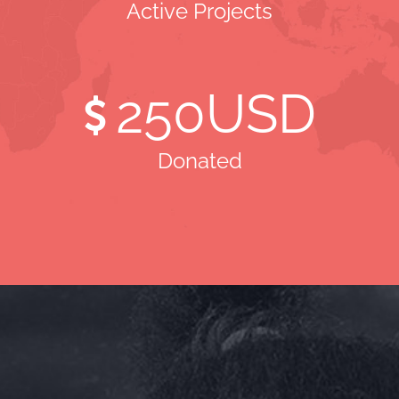
Active Projects
250
USD
Donated