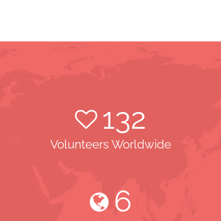
132
Volunteers Worldwide
6