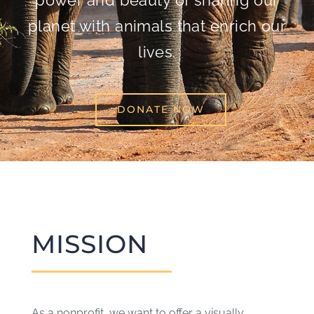
power and beauty of sharing our
planet with animals that enrich our
lives.
DONATE NOW
MISSION
As a nonprofit, we want to offer a visually